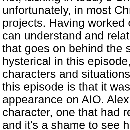
unfortunately, in most Ch
projects. Having worked o
can understand and relat
that goes on behind the 
hysterical in this episod
characters and situations
this episode is that it wa
appearance on AIO. Alex
character, one that had 
and it's a shame to see h