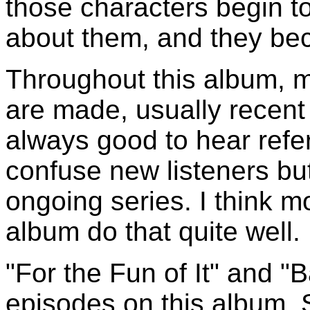
those characters begin t
about them, and they bec
Throughout this album, 
are made, usually recent
always good to hear refer
confuse new listeners but
ongoing series. I think mo
album do that quite well.
"For the Fun of It" and 
episodes on this album. 