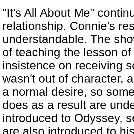
"It's All About Me" conti
relationship. Connie's re
understandable. The sho
of teaching the lesson of
insistence on receiving s
wasn't out of character,
a normal desire, so some
does as a result are unde
introduced to Odyssey, s
are also introduced to h