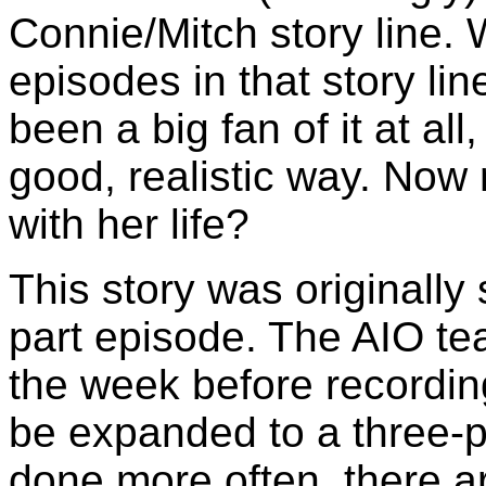
Connie/Mitch story line. 
episodes in that story line
been a big fan of it at all,
good, realistic way. No
with her life?
This story was originally
part episode. The AIO t
the week before recordin
be expanded to a three-p
done more often, there a