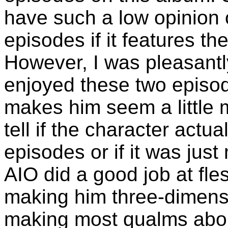
have such a low opinion 
episodes if it features t
However, I was pleasantly
enjoyed these two episod
makes him seem a little 
tell if the character act
episodes or if it was just
AIO did a good job at fle
making him three-dimensi
making most qualms about