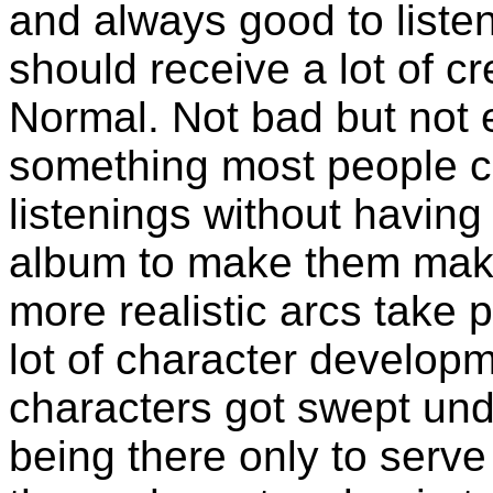
and always good to listen
should receive a lot of cre
Normal. Not bad but not e
something most people can
listenings without having
album to make them make
more realistic arcs take p
lot of character developm
characters got swept und
being there only to serve 