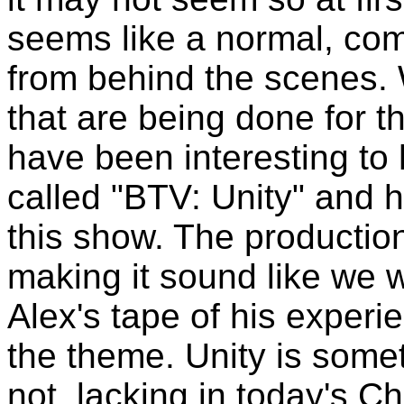
seems like a normal, com
from behind the scenes. W
that are being done for t
have been interesting to
called "BTV: Unity" and ha
this show. The productio
making it sound like we w
Alex's tape of his experie
the theme. Unity is somet
not, lacking in today's C