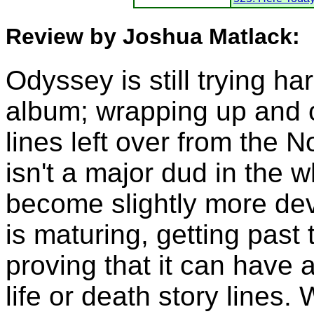
Review by Joshua Matlack:
Odyssey is still trying ha
album; wrapping up and c
lines left over from the 
isn't a major dud in the 
become slightly more de
is maturing, getting past
proving that it can have a
life or death story lines.