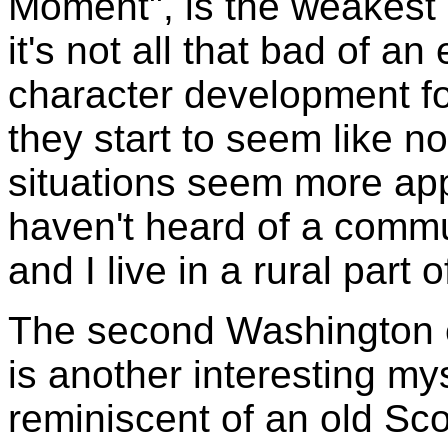
Moment", is the weakest
it's not all that bad of 
character development fo
they start to seem like n
situations seem more appr
haven't heard of a commu
and I live in a rural part 
The second Washington ep
is another interesting my
reminiscent of an old S