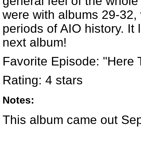
general feel of the whol
were with albums 29-32, 
periods of AIO history. I
next album!
Favorite Episode: "Here
Rating: 4 stars
Notes:
This album came out Se