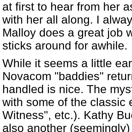
at first to hear from her 
with her all along. I alw
Malloy does a great job w
sticks around for awhile.
While it seems a little ea
Novacom "baddies" return
handled is nice. The myst
with some of the classic
Witness", etc.). Kathy Bu
also another (seemingly)