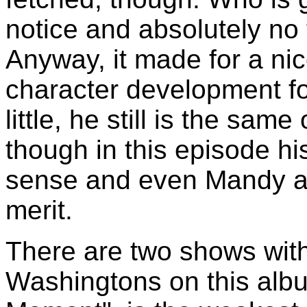
notice and absolutely no
Anyway, it made for a n
character development fo
little, he still is the sa
though in this episode hi
sense and even Mandy ad
merit.
There are two shows with 
Washingtons on this albu