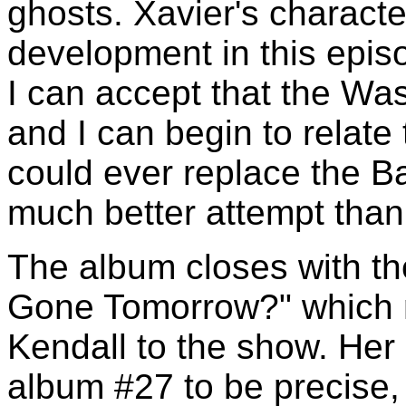
ghosts. Xavier's charact
development in this episod
I can accept that the Wa
and I can begin to relate
could ever replace the Ba
much better attempt than
The album closes with th
Gone Tomorrow?" which m
Kendall to the show. Her
album #27 to be precise, t