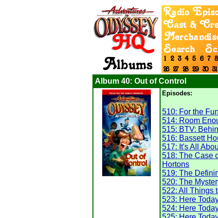
Album 40: Out of Control
Episodes:
510: For the Fun 
514: Room Enou
515: BTV: Behi
516: Bassett H
517: It's All Abo
518: The Case o
Hortons
519: The Defin
520: The Mystery
522: All Things 
523: Here Toda
524: Here Toda
525: Here Toda