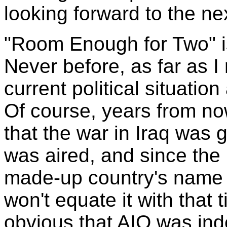
looking forward to the n
"Room Enough for Two" i
Never before, as far as 
current political situatio
Of course, years from n
that the war in Iraq was
was aired, and since the
made-up country's name 
won't equate it with that
obvious that AIO was inde