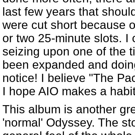
last few years that shou
were cut short because of
or two 25-minute slots. 
seizing upon one of the 
been expanded and doing
notice! I believe "The Pa
I hope AIO makes a habi
This album is another gre
'normal' Odyssey. The sto