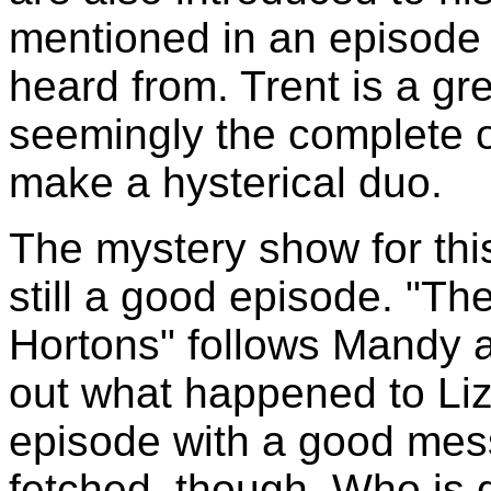
mentioned in an episode 
heard from. Trent is a gre
seemingly the complete op
make a hysterical duo.
The mystery show for this 
still a good episode. "T
Hortons" follows Mandy an
out what happened to Liz 
episode with a good messa
fetched, though. Who is g