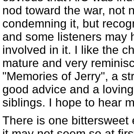
nod toward the war, not n
condemning it, but recogni
and some listeners may h
involved in it. I like the
mature and very reminisc
"Memories of Jerry", a str
good advice and a loving 
siblings. I hope to hear m
There is one bittersweet 
it may not seem so at fir