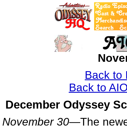
Nove
Back to
Back to A
December Odyssey Sco
November 30—
The newe