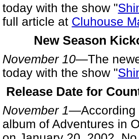
today with the show "
Shi
full article at
Cluhouse M
New Season Kicko
November 10—
The newe
today with the show "
Shi
Release Date for Coun
November 1—
According
album of Adventures in O
on January 20, 2002. No f