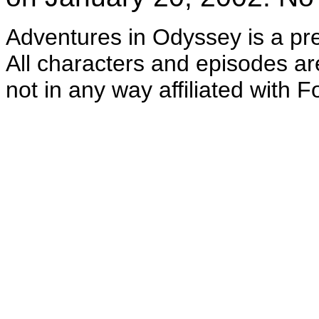
Adventures in Odyssey is a pr
All characters and episodes ar
not in any way affi
liated with F