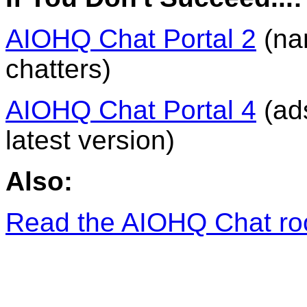
AIOHQ Chat Portal 2
(na
chatters)
AIOHQ Chat Portal 4
(ads
latest version)
Also:
Read the AIOHQ Chat ro