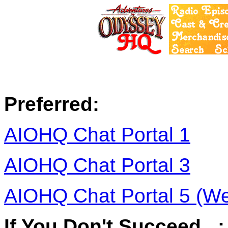
Preferred:
AIOHQ Chat Portal 1
AIOHQ Chat Portal 3
AIOHQ Chat Portal 5 (W
If You Don't Succeed...: