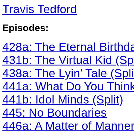
Travis Tedford
Episodes:
428a: The Eternal Birthda
431b: The Virtual Kid (Spl
438a: The Lyin' Tale (Spli
441a: What Do You Think?
441b: Idol Minds (Split)
445: No Boundaries
446a: A Matter of Manners