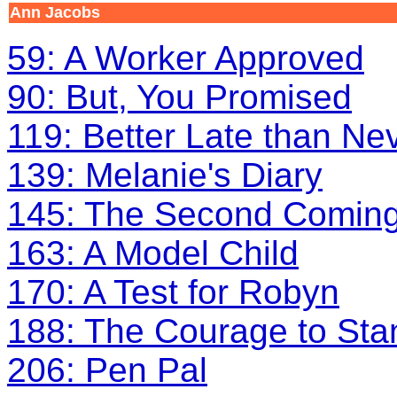
Ann Jacobs
59: A Worker Approved
90: But, You Promised
119: Better Late than Ne
139: Melanie's Diary
145: The Second Comin
163: A Model Child
170: A Test for Robyn
188: The Courage to Sta
206: Pen Pal