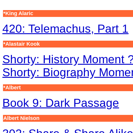
*King Alaric
420: Telemachus, Part 1
*Alastair Kook
Shorty: History Moment ?
Shorty: Biography Mome
*Albert
Book 9: Dark Passage
Albert Nielson