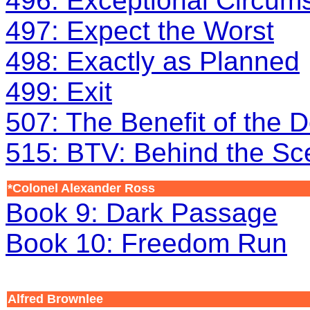
496: Exceptional Circum
497: Expect the Worst
498: Exactly as Planned
499: Exit
507: The Benefit of the 
515: BTV: Behind the S
*Colonel Alexander Ross
Book 9: Dark Passage
Book 10: Freedom Run
Alfred Brownlee