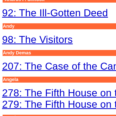
92: The Ill-Gotten Deed
Andy
98: The Visitors
Andy Demas
207: The Case of the C
Angela
278: The Fifth House on t
279: The Fifth House on t