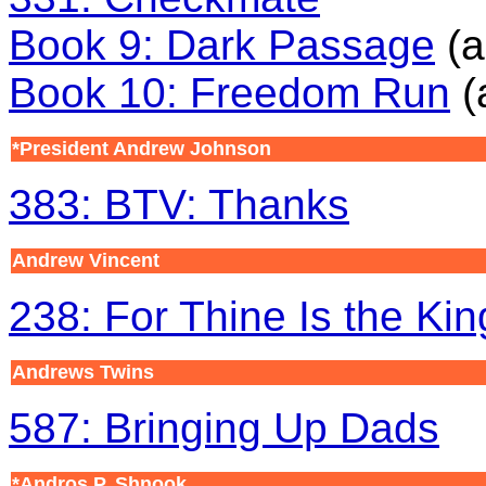
Book 9: Dark Passage
(a
Book 10: Freedom Run
(
*President Andrew Johnson
383: BTV: Thanks
Andrew Vincent
238: For Thine Is the Ki
Andrews Twins
587: Bringing Up Dads
*Andros P. Shnook