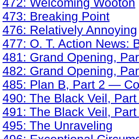
472: Welcoming Wooton
473: Breaking Point
476: Relatively Annoying
477: O. T. Action News: B
481: Grand Opening, Par
482: Grand Opening, Par
485: Plan B, Part 2 — Co
490: The Black Veil, Part
491: The Black Veil, Part
495: The Unraveling