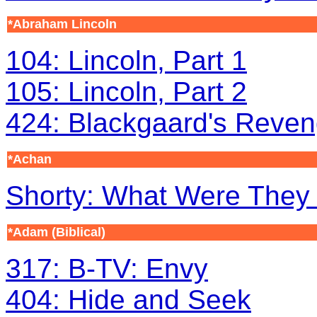
*Abraham Lincoln
104: Lincoln, Part 1
105: Lincoln, Part 2
424: Blackgaard's Reven
*Achan
Shorty: What Were They
*Adam
(Biblical)
317: B-TV: Envy
404: Hide and Seek