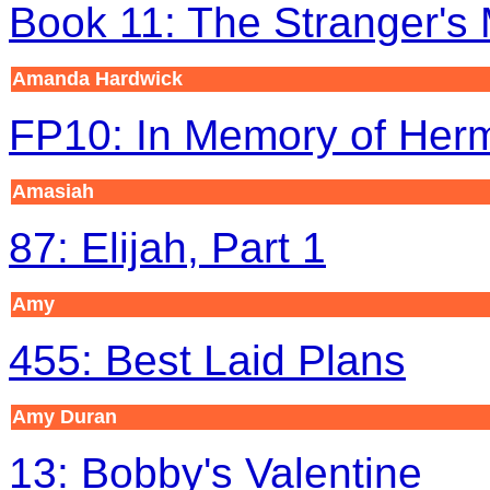
Book 11: The Stranger's
Amanda Hardwick
FP10: In Memory of Her
Amasiah
87: Elijah, Part 1
Amy
455: Best Laid Plans
Amy
Duran
13: Bobby's Valentine