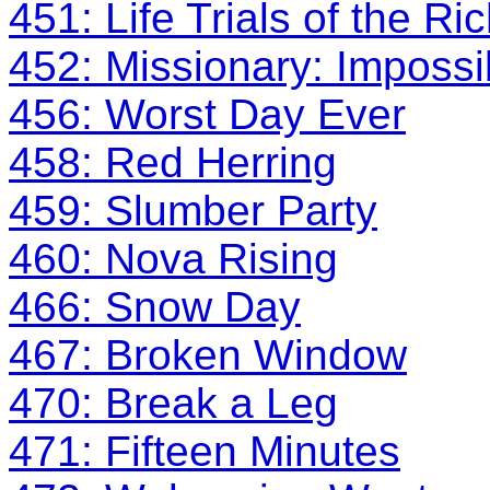
451: Life Trials of the 
452: Missionary: Impossi
456: Worst Day Ever
458: Red Herring
459: Slumber Party
460: Nova Rising
466: Snow Day
467: Broken Window
470: Break a Leg
471: Fifteen Minutes