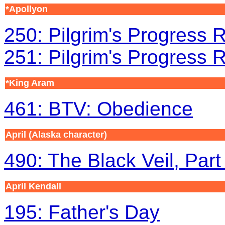
*Apollyon
250: Pilgrim's Progress R
251: Pilgrim's Progress R
*King Aram
461: BTV: Obedience
April (Alaska character)
490: The Black Veil, Part
April Kendall
195: Father's Day