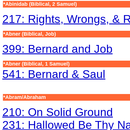
*Abinidab (Biblical, 2 Samuel)
217: Rights, Wrongs, & 
*Abner (Biblical, Job)
399: Bernard and Job
*Abner
(Biblical, 1 Samuel)
541: Bernard & Saul
*Abram/Abraham
210: On Solid Ground
231: Hallowed Be Thy N