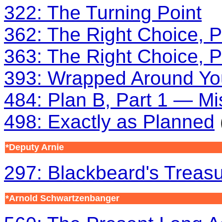
322: The Turning Point
362: The Right Choice, P
363: The Right Choice, P
393: Wrapped Around Yo
484: Plan B, Part 1 — Mi
498: Exactly as Planned
*Deputy Arnie
297: Blackbeard's Treas
*Arnold Schwartzenbanger