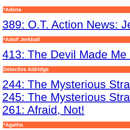
*Adena
389: O.T. Action News: 
*Adolf Jerkball
413: The Devil Made Me 
Detective Aldridge
244: The Mysterious Stra
245: The Mysterious Stra
261: Afraid, Not!
*Agatha