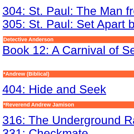
304: St. Paul: The Man f
305: St. Paul: Set Apart
Detective Anderson
Book 12: A Carnival of S
*Andrew (Biblical)
404: Hide and Seek
*Reverend Andrew Jamison
316: The Underground Ra
331: Checkmate