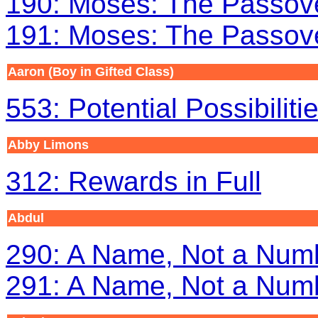
190: Moses: The Passove
191: Moses: The Passove
Aaron
(Boy in Gifted Class)
553: Potential Possibiliti
Abby Limons
312: Rewards in Full
Abdul
290: A Name, Not a Numb
291: A Name, Not a Numb