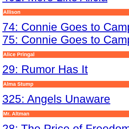
Allison
74: Connie Goes to Camp
75: Connie Goes to Camp
Alice Pringal
29: Rumor Has It
Alma Stump
325: Angels Unaware
Mr. Altman
28: The Price of Freedo