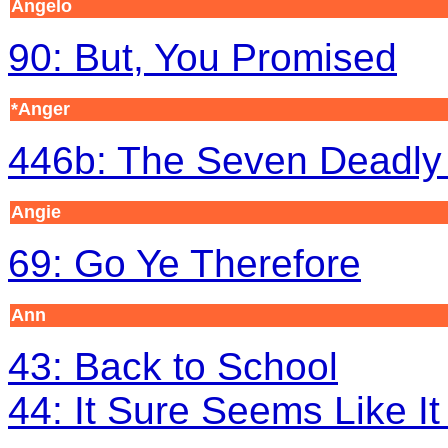
Angelo
90: But, You Promised
*Anger
446b: The Seven Deadly 
Angie
69: Go Ye Therefore
Ann
43: Back to School
44: It Sure Seems Like I