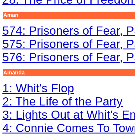
Aman
574: Prisoners of Fear, P
575: Prisoners of Fear, P
576: Prisoners of Fear, P
Amanda
1: Whit's Flop
2: The Life of the Party
3: Lights Out at Whit's E
4: Connie Comes To Tow