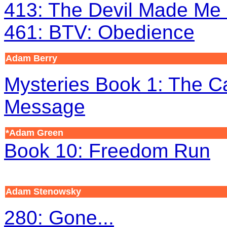
413: The Devil Made Me 
461: BTV: Obedience
Adam Berry
Mysteries Book 1: The C
Message
*Adam Green
Book 10: Freedom Run
Adam Stenowsky
280: Gone...