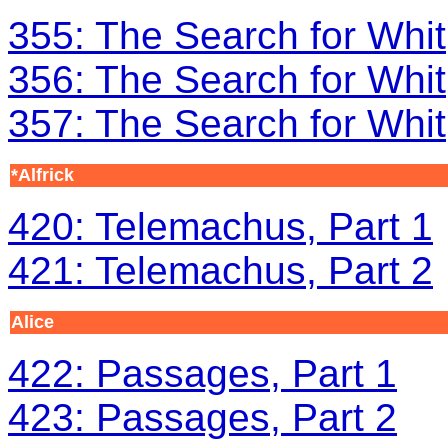
355: The Search for Whit
356: The Search for Whit
357: The Search for Whit
*Alfrick
420: Telemachus, Part 1
421: Telemachus, Part 2
Alice
422: Passages, Part 1
423: Passages, Part 2