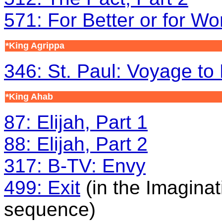
571: For Better or for Wo
*King Agrippa
346: St. Paul: Voyage t
*King Ahab
87: Elijah, Part 1
88: Elijah, Part 2
317: B-TV: Envy
499: Exit
(in the Imaginat
sequence)