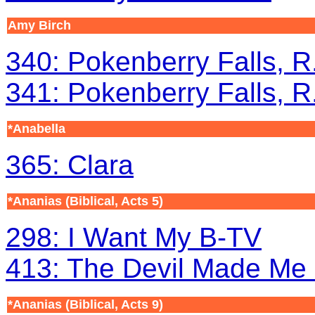
Amy Birch
340: Pokenberry Falls, R.
341: Pokenberry Falls, R.
*Anabella
365: Clara
*Ananias (Biblical, Acts 5)
298: I Want My B-TV
413: The Devil Made Me 
*Ananias (Biblical, Acts 9)