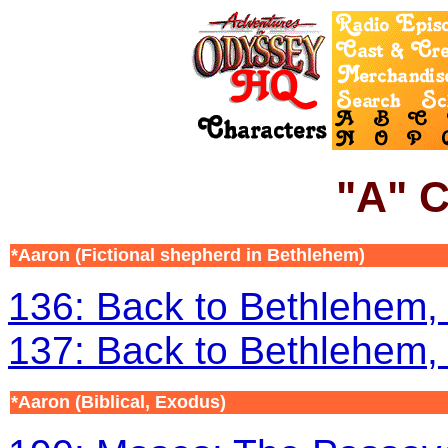
"A" C
*
Aaron
(Fictional shepherd in Bethlehem)
136: Back to Bethlehem, 
137: Back to Bethlehem, 
*Aaron
(Biblical, Exodus)