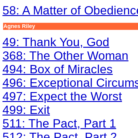
58: A Matter of Obedienc
Agnes Riley
49: Thank You, God
368: The Other Woman
494: Box of Miracles
496: Exceptional Circum
497: Expect the Worst
499: Exit
511: The Pact, Part 1
512: The Pact, Part 2