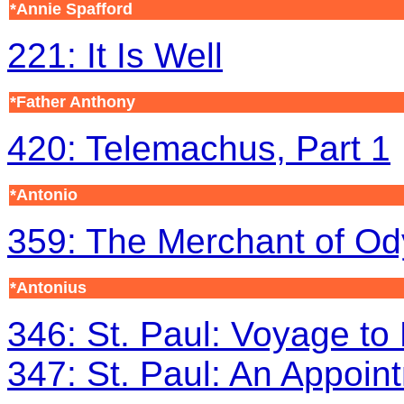
*Annie Spafford
221: It Is Well
*Father Anthony
420: Telemachus, Part 1
*Antonio
359: The Merchant of O
*Antonius
346: St. Paul: Voyage t
347: St. Paul: An Appoin