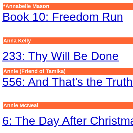
*Annabelle Mason
Book 10: Freedom Run
Anna Kelly
233: Thy Will Be Done
Annie (Friend of Tamika)
556: And That's the Truth
Annie McNeal
6: The Day After Christm