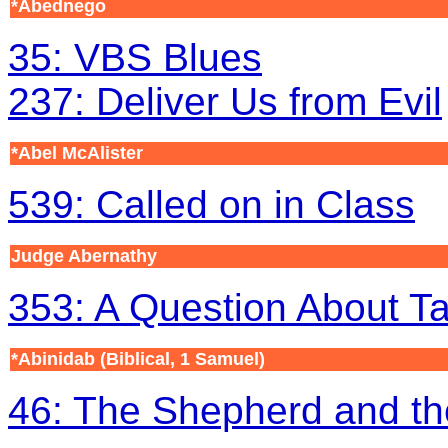
*Abednego
35: VBS Blues
237: Deliver Us from Evil
*Abel McAlister
539: Called on in Class
Judge Abernathy
353: A Question About T
*Abinidab
(Biblical, 1 Samuel)
46: The Shepherd and th