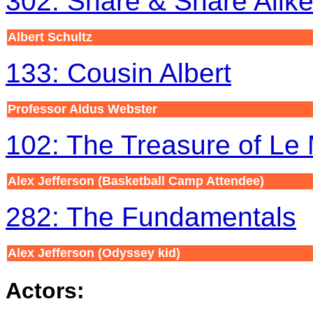
302: Share & Share Alik
Albert Schultz
133: Cousin Albert
Professor Aldus Webster
102: The Treasure of Le
Alex Jefferson
(Basketball Camp Attendee)
282: The Fundamentals
Alex Jefferson
(Odyssey kid)
Actors: