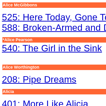
Alice McGibbons
525: Here Today, Gone T
588: Broken-Armed and
*Alice Pearson
540: The Girl in the Sink
Alice Worthington
208: Pipe Dreams
Alicia
401: More Like Alicia