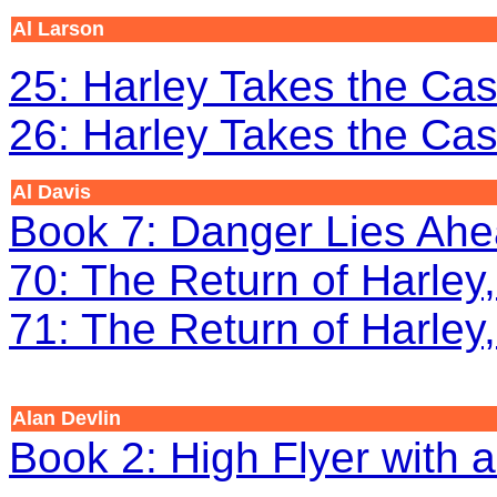
Al Larson
25: Harley Takes the Cas
26: Harley Takes the Cas
Al Davis
Book 7: Danger Lies Ah
70: The Return of Harley,
71: The Return of Harley,
Alan Devlin
Book 2: High Flyer with a