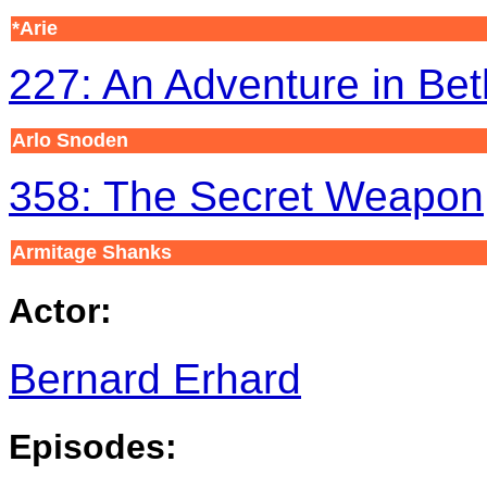
*Arie
227: An Adventure in Bet
Arlo Snoden
358: The Secret Weapon
Armitage Shanks
Actor:
Bernard Erhard
Episodes: